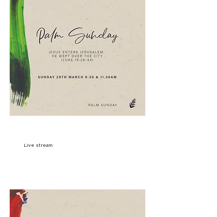
9:30AM
SIGN UP
Live stream
11:30AM
SIGN UP