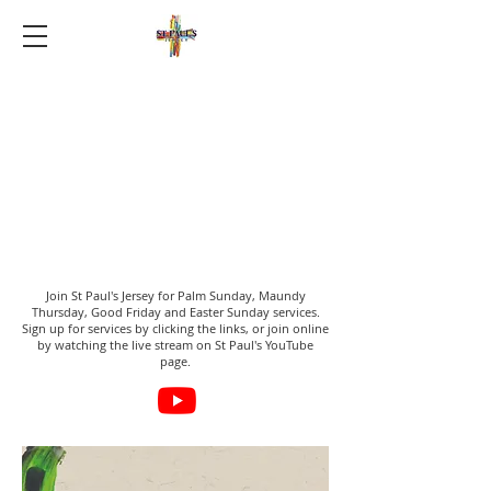
Join St Paul's Jersey for Palm Sunday, Maundy
Thursday, Good Friday and Easter Sunday services.
Sign up for services by clicking the links, or join online
by watching the live stream on St Paul's YouTube
page.