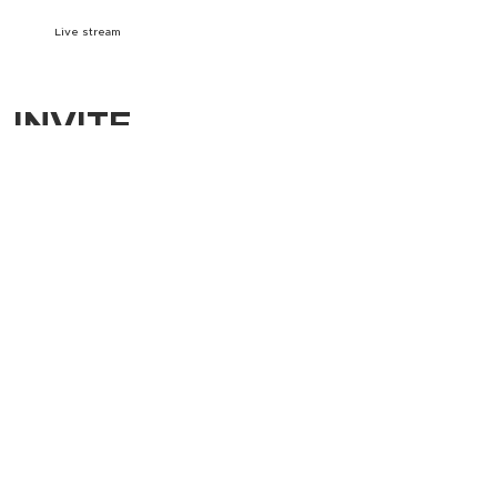
Live stream
INVITE
Download A5 Invite
Download social media images