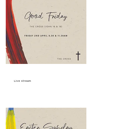
9:30AM
SIGN UP
Live stream
11:30AM
SIGN UP