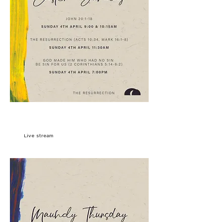
SIGN UP
Live stream