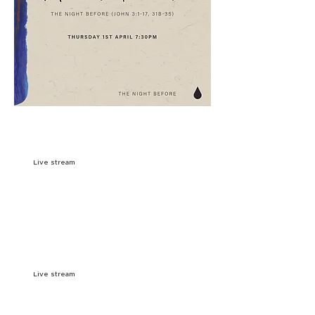
9:OOAM
SIGN UP
Live stream
10:15AM
SIGN UP
11:3OAM
SIGN UP
Live stream
7:00PM
SIGN UP