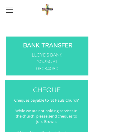
BANK TRANSFER
LLOYDS BANK
30-94-61
03034080
CHEQUE
Cheques payable to 'St Pauls Church'
While we are not holding services in
the church, please send cheques to
Julie Brown: