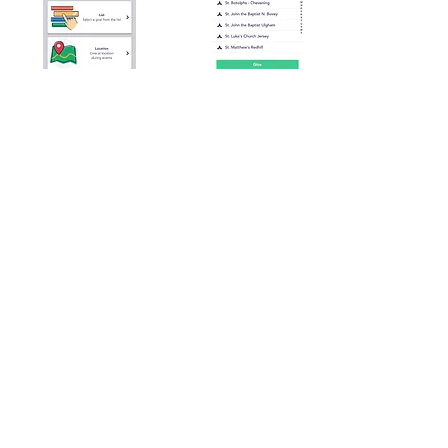
St Pauls Church Limited
New Street
St Helier
JE2 3RA
01534887887
Charity No: 120
Jersey company (limited by guarantee) no. 164270
Privacy Notice