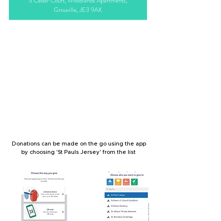
3 Cedar Court, Woodlands Apartments,
Grouville, JE3 9AX
MOBILE
Donations can be made on the go using the app
by choosing 'St Pauls Jersey' from the list