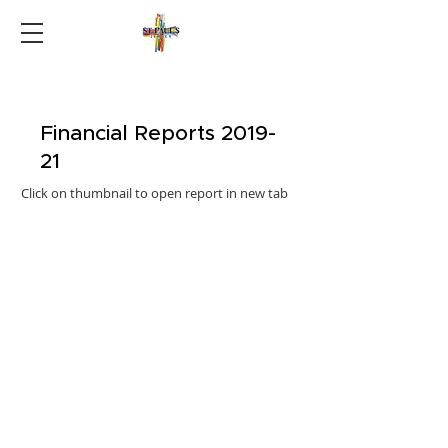
Financial Reports 2019-
21
Click on thumbnail to open report in new tab