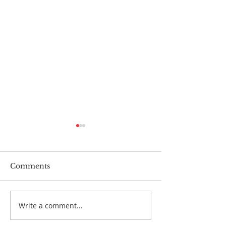
Comments
Dads
Write a comment...
Physician Assi
Suicide - why i