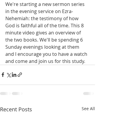
We're starting a new sermon series 
in the evening service on Ezra-
Nehemiah: the testimony of how 
God is faithful all of the time. This 8 
minute video gives an overview of 
the two books. We'll be spending 6 
Sunday evenings looking at them 
and I encourage you to have a watch 
and come and join us for this study.
Recent Posts
See All