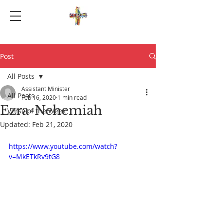
Post
All Posts
Assistant Minister
All Posts
Feb 16, 2020
1 min read
Ezra-Nehemiah
Verse of the Week
Updated:
Feb 21, 2020
https://www.youtube.com/watch?
v=MkETkRv9tG8