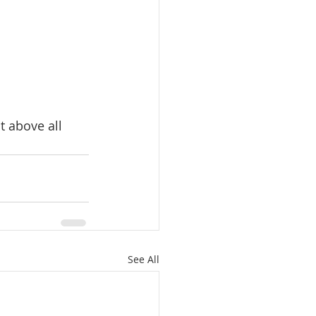
t above all 
See All