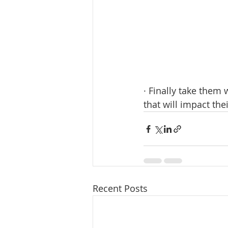
· Finally take them 
that will impact the
Recent Posts