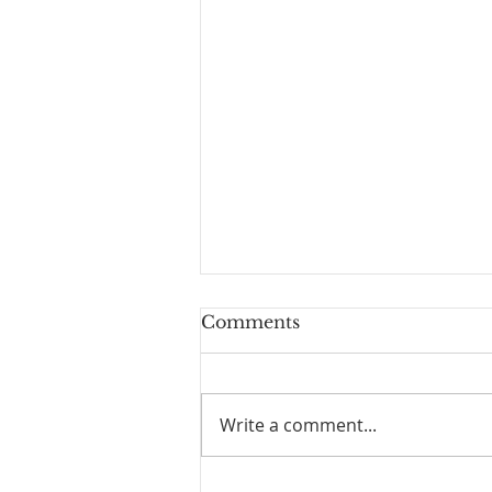
Comments
Write a comment...
Physician Assisted Suicide