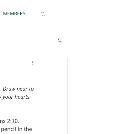
MEMBERS
u. Draw near to 
 your hearts, 
ns 2:10, 
pencil in the 