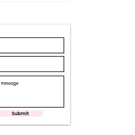
y is it wrong?
Submit