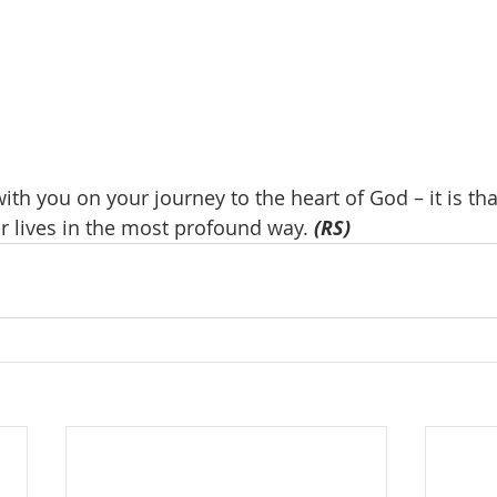
with you on your journey to the heart of God – it is tha
ir lives in the most profound way. 
(RS)