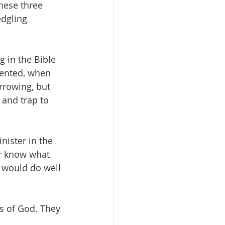
these three 
dgling 
 in the Bible 
sented, when 
rrowing, but 
 and trap to 
nister in the 
er know what 
 would do well 
s of God. They 