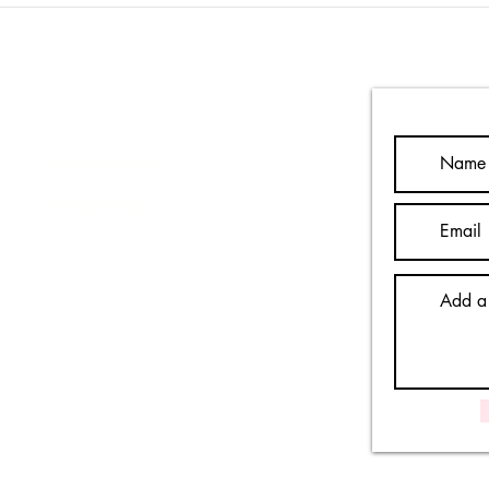
- wh
Contact Us
Privacy Notice
Safeguarding