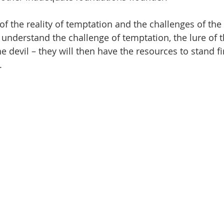
f the reality of temptation and the challenges of the
understand the challenge of temptation, the lure of 
e devil – they will then have the resources to stand f
.