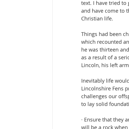
text. I have tried t
and have come to th
Christian life.
Things had been cha
which recounted an 
he was thirteen and
as a result of a se
Lincoln, his left a
Inevitably life woul
Lincolnshire Fens p
challenges our offs
to lay solid foundat
· Ensure that they 
will be a rock when