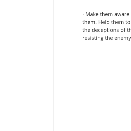
· Make them aware o
them. Help them to 
the deceptions of th
resisting the enemy