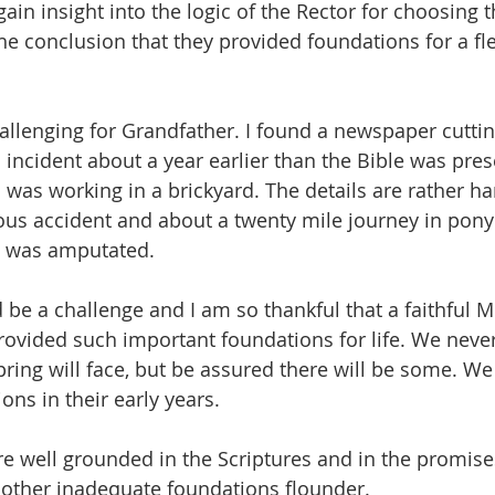
o gain insight into the logic of the Rector for choosing 
e conclusion that they provided foundations for a fle
llenging for Grandfather. I found a newspaper cutting
incident about a year earlier than the Bible was pre
 was working in a brickyard. The details are rather ha
rious accident and about a twenty mile journey in pony
rm was amputated.
d be a challenge and I am so thankful that a faithful Mi
rovided such important foundations for life. We nev
pring will face, but be assured there will be some. We
ions in their early years.
are well grounded in the Scriptures and in the promise
 other inadequate foundations flounder.