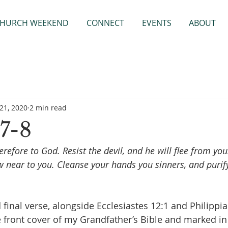
HURCH WEEKEND
CONNECT
EVENTS
ABOUT
21, 2020
2 min read
7-8
refore to God. Resist the devil, and he will flee from yo
w near to you. Cleanse your hands you sinners, and purify
d final verse, alongside Ecclesiastes 12:1 and Philippia
e front cover of my Grandfather’s Bible and marked in 