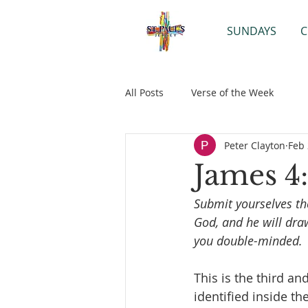
SUNDAYS
C
All Posts
Verse of the Week
Peter Clayton
Feb 
James 4:
Submit yourselves the
God, and he will dra
you double-minded.
This is the third an
identified inside th