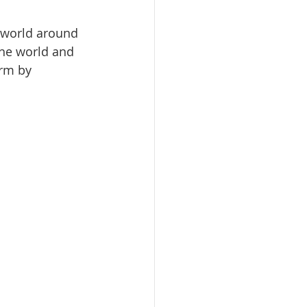
 world around 
the world and 
irm by 