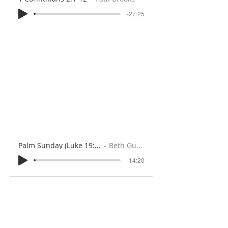
-27:25
Palm Sunday (Luke 19:28-40)
Beth Gunton
-14:20