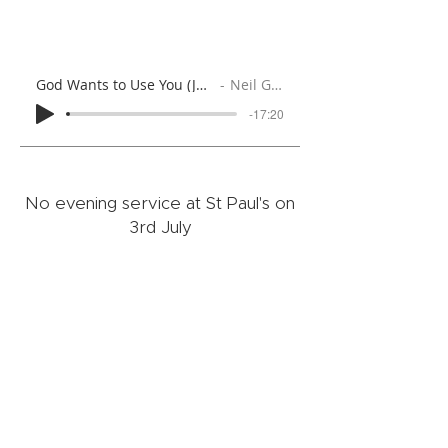
God Wants to Use You (Jeremiah 1:4-10)
Neil Gallaher
-17:20
No evening service at St Paul's on
3rd July