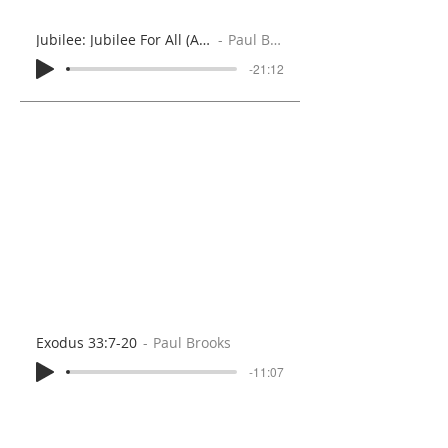
Jubilee: Jubilee For All (Acts 2:1-21)
Paul Brooks
-21:12
Exodus 33:7-20
Paul Brooks
-11:07