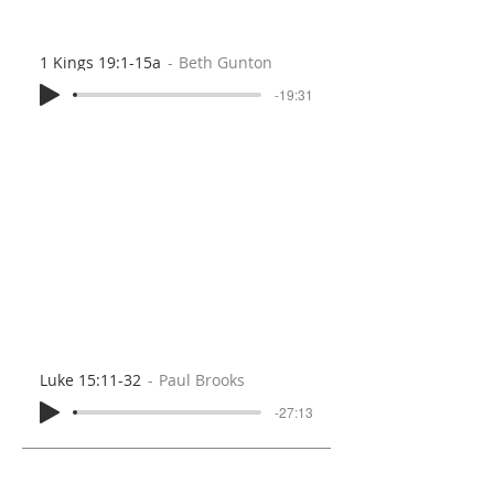
1 Kings 19:1-15a
Beth Gunton
-19:31
Luke 15:11-32
Paul Brooks
-27:13