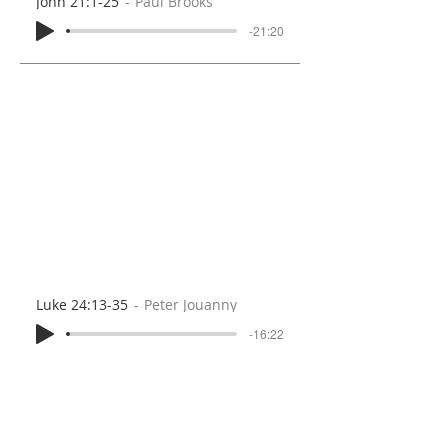
John 21:1-25
Paul Brooks
-21:20
Luke 24:13-35
Peter Jouanny
-16:22