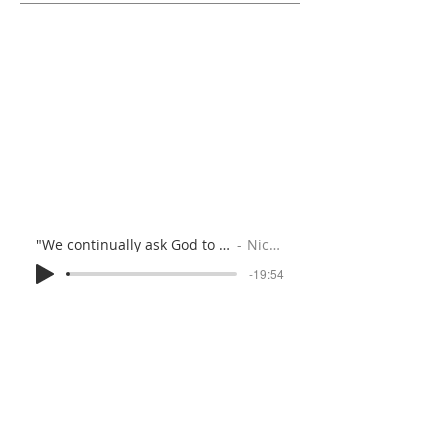
"We continually ask God to fill you…" (Colossians 1:1-14)
Nicola Speck
-19:54