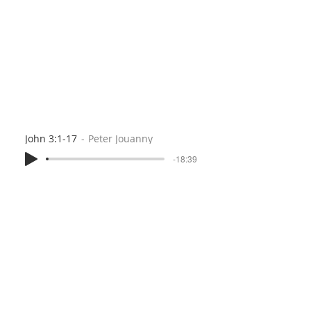
John 3:1-17
Peter Jouanny
-18:39