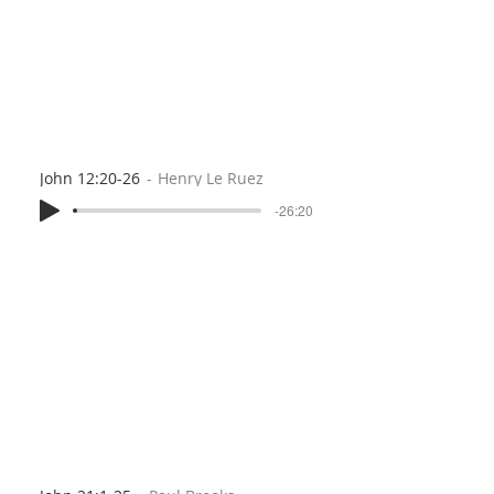
John 12:20-26
Henry Le Ruez
-26:20