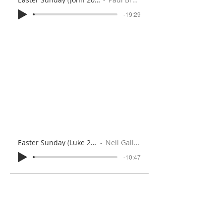
-19:29
Easter Sunday (Luke 24:1-12)
Neil Gallaher
-10:47