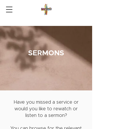
SERMONS
Have you missed a service or
would you like to rewatch or
listen to a sermon?
You can browse for the relevant