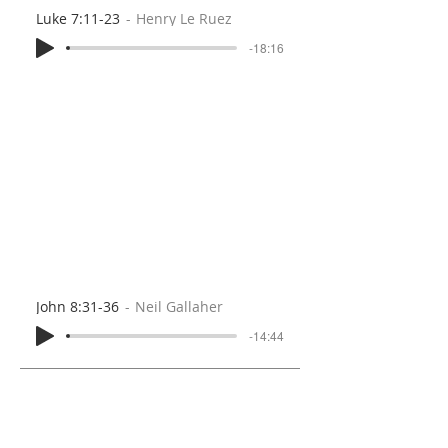
Luke 7:11-23
Henry Le Ruez
-18:16
John 8:31-36
Neil Gallaher
-14:44