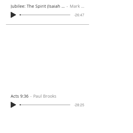
Jubilee: The Spirit (Isaiah 61:1-3)
Mark Iles
-26:47
Acts 9:36
Paul Brooks
-28:25