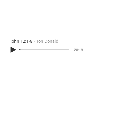
John 12:1-8
Jon Donald
-20:19
Prayer of Confession (2 Corinthians 7:2-13b)
Peter Jouany