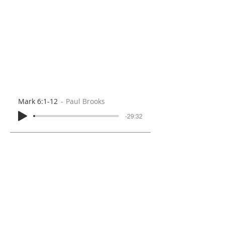
Mark 6:1-12
Paul Brooks
-29:32