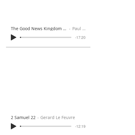
The Good News Kingdom (Matthew 4:12-25)
Paul Brooks
-17:20
2 Samuel 22
Gerard Le Feuvre
-12:19