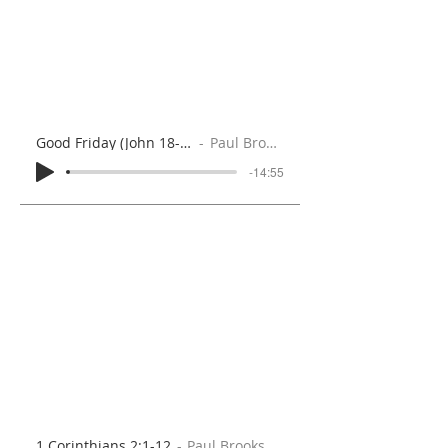
Good Friday (John 18-19)
Paul Brooks
-14:55
1 Corinthians 2:1-12
Paul Brooks