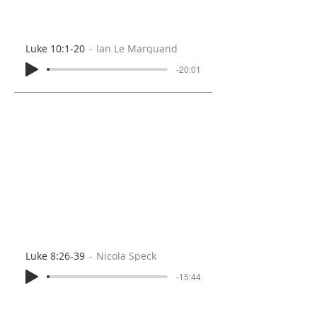
Luke 10:1-20
Ian Le Marquand
-20:01
Luke 8:26-39
Nicola Speck
-15:44