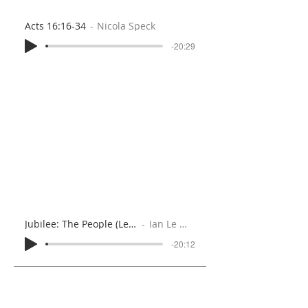
Acts 16:16-34
Nicola Speck
-20:29
Jubilee: The People (Leviticus 25:35-55)
Ian Le Marquand
-20:12