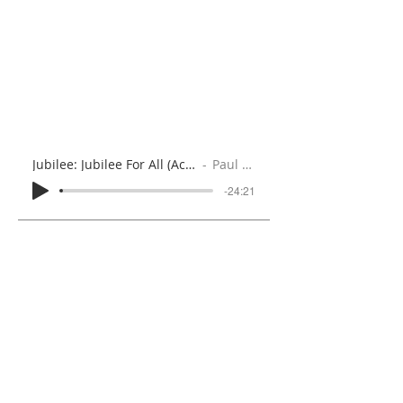
Jubilee: Jubilee For All (Acts 2:1-6, 12-21)
Paul Brooks
-24:21