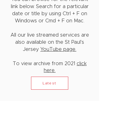
link below. Search for a particular
date or title by using Ctrl + F on
Windows or Cmd + F on Mac.
All our live streamed services are
also available on the St Paul's
Jersey
YouTube page.
To view archive from 2021
click
here.
Latest