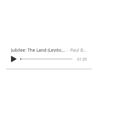
Jubilee: The Land (Leviticus 25:8-28)
Paul Brooks
-31:20