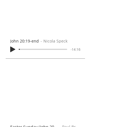
John 20:19-end
Nicola Speck
-14:16
Easter Sunday (John 20:1-23)
Paul Brooks