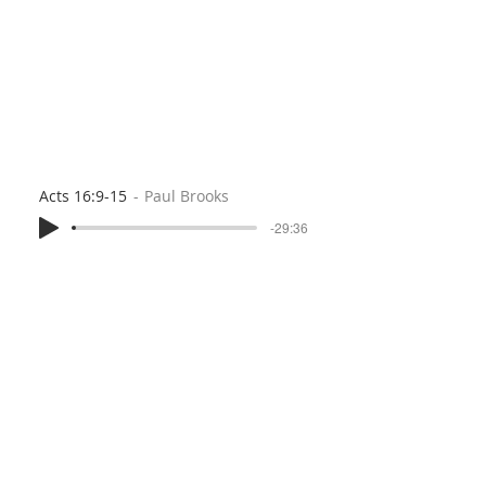
Acts 16:9-15
Paul Brooks
-29:36